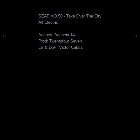
SEAT MO 50 - Take Over The City
All Electric
←
→
Agency: Agencia 14
Prod: Twentyfour Seven
Dir & DoP: Victor Català