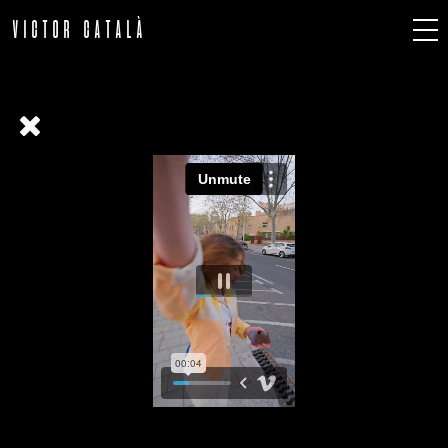
VICTOR CATALÀ